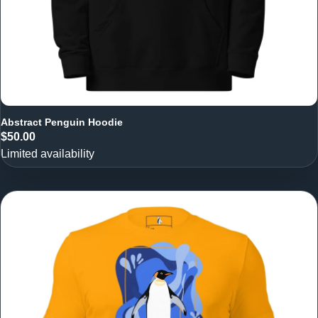
Abstract Penguin Hoodie
$50.00
Limited availability