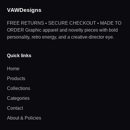
VAWDesigns
FREE RETURNS • SECURE CHECKOUT • MADE TO
ORDER Graphic apparel and novelty pieces with bold
personality, retro energy, and a creative-director eye.
Quick links
Home
Products
Collections
Categories
Contact
About & Policies