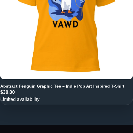
Abstract Penguin Graphic Tee – Indie Pop Art Inspired T-Shirt
$30.00
Limited availability