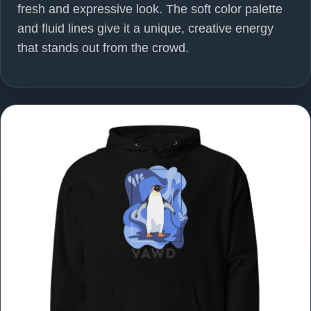
fresh and expressive look. The soft color palette
and fluid lines give it a unique, creative energy
that stands out from the crowd.