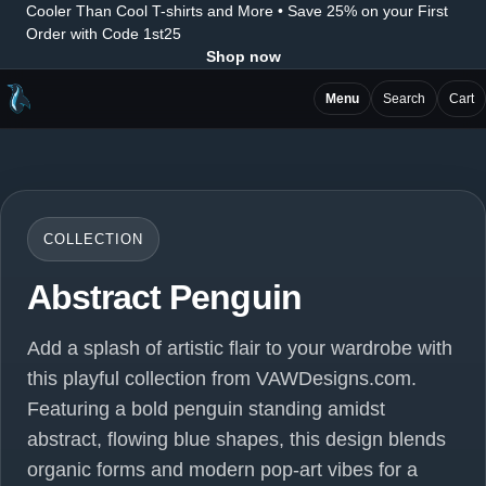
Cooler Than Cool T-shirts and More • Save 25% on your First
Order with Code 1st25
Shop now
Menu
Search
Cart
COLLECTION
Abstract Penguin
Add a splash of artistic flair to your wardrobe with
this playful collection from VAWDesigns.com.
Featuring a bold penguin standing amidst
abstract, flowing blue shapes, this design blends
organic forms and modern pop-art vibes for a